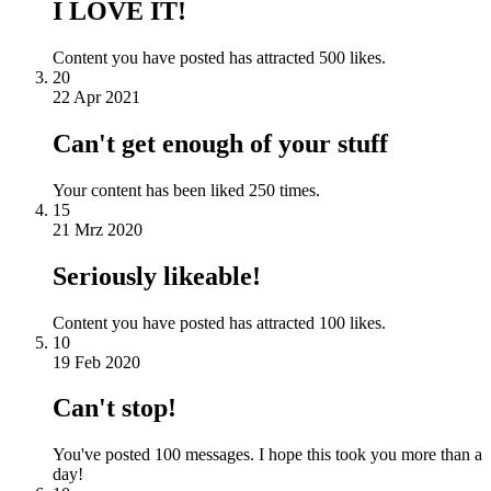
I LOVE IT!
Content you have posted has attracted 500 likes.
20
22 Apr 2021
Can't get enough of your stuff
Your content has been liked 250 times.
15
21 Mrz 2020
Seriously likeable!
Content you have posted has attracted 100 likes.
10
19 Feb 2020
Can't stop!
You've posted 100 messages. I hope this took you more than a
day!