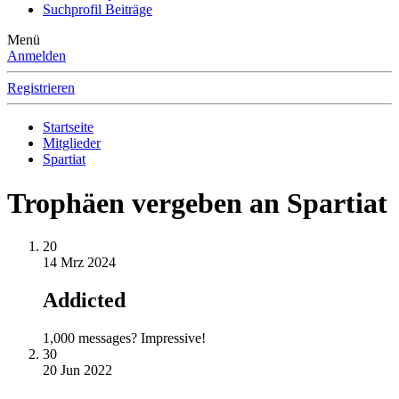
Suchprofil Beiträge
Menü
Anmelden
Registrieren
Startseite
Mitglieder
Spartiat
Trophäen vergeben an Spartiat
20
14 Mrz 2024
Addicted
1,000 messages? Impressive!
30
20 Jun 2022