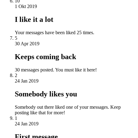
10
1 Okt 2019
I like it a lot
Your messages have been liked 25 times.
5
30 Apr 2019
Keeps coming back
30 messages posted. You must like it here!
2
24 Jan 2019
Somebody likes you
Somebody out there liked one of your messages. Keep
posting like that for more!
1
24 Jan 2019
First message