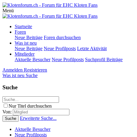
Menü
Startseite
Foren
Neue Beiträge
Foren durchsuchen
Was ist neu
Neue Beiträge
Neue Profilposts
Letzte Aktivität
Mitglieder
Aktuelle Besucher
Neue Profilposts
Suchprofil Beiträge
Anmelden
Registrieren
Was ist neu
Suche
Suche
Nur Titel durchsuchen
Von:
Erweiterte Suche...
Suche
Aktuelle Besucher
Neue Profilposts